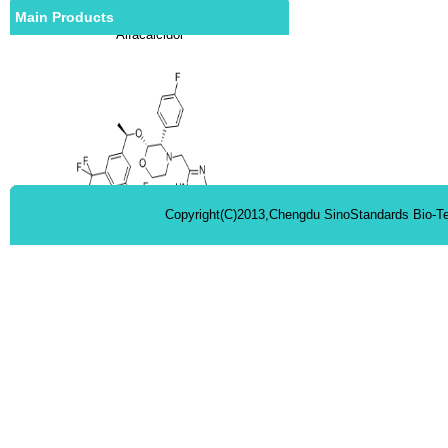
Main Products
Alfacalcidol
Copyright(C)2013,Chengdu SinoStandards Bio-Te
Aprepitant
Rimonabant