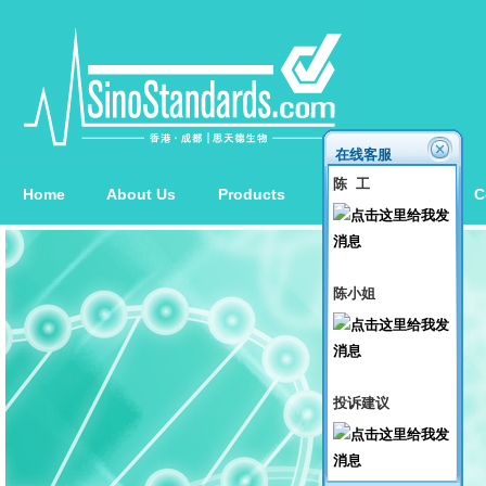
在线客服
陈 工
Home
About Us
Products
News
Order
C
陈小姐
投诉建议