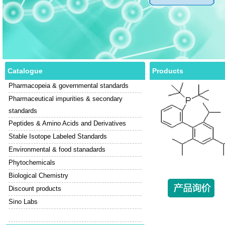
Catalogue
Products
Pharmacopeia & governmental standards
Pharmaceutical impurities & secondary
standards
Peptides & Amino Acids and Derivatives
Stable Isotope Labeled Standards
Environmental & food stanadards
Phytochemicals
Biological Chemistry
Discount products
Sino Labs